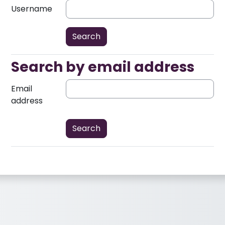
Username
Search by email address
Search by email address
Email
address