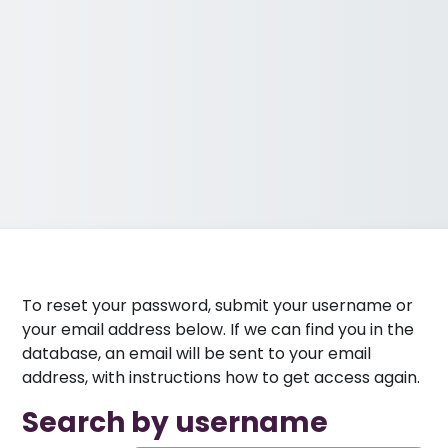
To reset your password, submit your username or
your email address below. If we can find you in the
database, an email will be sent to your email
address, with instructions how to get access again.
Search by username
Search by username