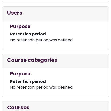
Users
Purpose
Retention period
No retention period was defined
Course categories
Purpose
Retention period
No retention period was defined
Courses