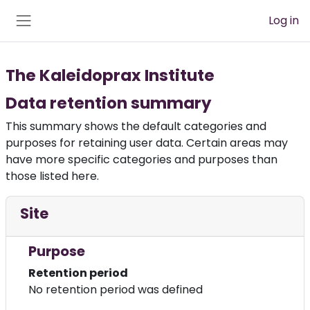
Skip to main content
Log in
Side panel
The Kaleidoprax Institute
Data retention summary
This summary shows the default categories and
purposes for retaining user data. Certain areas may
have more specific categories and purposes than
those listed here.
Site
Purpose
Retention period
No retention period was defined