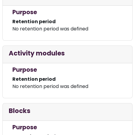
Purpose
Retention period
No retention period was defined
Activity modules
Purpose
Retention period
No retention period was defined
Blocks
Purpose